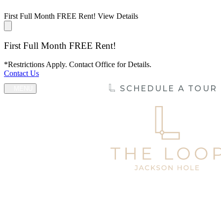
First Full Month FREE Rent!
View Details
First Full Month FREE Rent!
*Restrictions Apply. Contact Office for Details.
Contact Us
SCHEDULE A TOUR
MENU